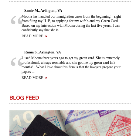
Samir M., Arlington, VA
Moona has handled our immigration cases from the beginning—right
from filing my H1B, to applying for my wife’s and my Green Card.
Based on my interaction with Moona during the last five years, I can
confidently say that she is …
READ MORE
Rania S., Arlington, VA
I used Moona three years ago to get my green card. She is extremely
professional, always reachable and she got me my green card in 3
months! What I love about this firm is that the lawyers prepare your
papers …
READ MORE
BLOG FEED