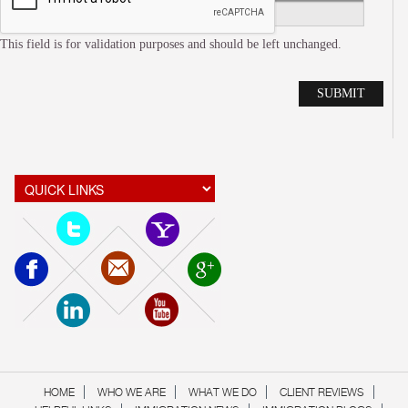
This field is for validation purposes and should be left unchanged.
Alte
HOME
WHO WE ARE
WHAT WE DO
CLIENT REVIEWS