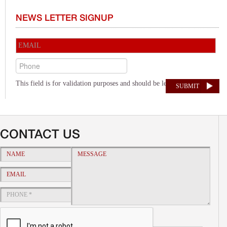
NEWS LETTER SIGNUP
This field is for validation purposes and should be left unchanged.
Alternative:
CONTACT US