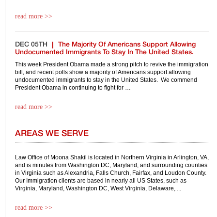
read more >>
DEC 05TH
The Majority Of Americans Support Allowing
Undocumented Immigrants To Stay In The United States.
This week President Obama made a strong pitch to revive the immigration
bill, and recent polls show a majority of Americans support allowing
undocumented immigrants to stay in the United States. We commend
President Obama in continuing to fight for …
read more >>
AREAS WE SERVE
Law Office of Moona Shakil is located in Northern Virginia in Arlington, VA,
and is minutes from Washington DC, Maryland, and surrounding counties
in Virginia such as Alexandria, Falls Church, Fairfax, and Loudon County.
Our Immigration clients are based in nearly all US States, such as
Virginia, Maryland, Washington DC, West Virginia, Delaware, ...
read more >>