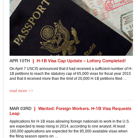
APR 10TH
H-1B Visa Cap Update – Lottery Completed!
On April 7 USCIS announced that it had received a sufficient number of H-
1B petitions to reach the statutory cap of 65,000 visas for fiscal year 2015
and that it received more than the limit of 20,000 H-1B petitions filed …
read more >>
MAR 03RD
Wanted: Foreign Workers. H-1B Visa Requests
Leap
Applications for H-1B visas allowing foreign nationals to work in the U.S.
are expected to keep rising in 2014, according to one analyst. At least
160,000 applications are expected for the 85,000 available visas when
the filing season opens on …