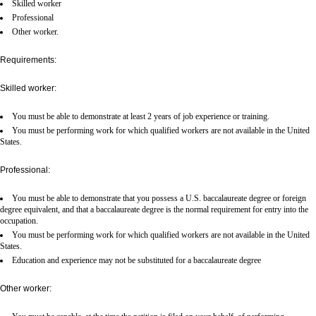
Skilled worker
Professional
Other worker.
Requirements:
Skilled worker:
You must be able to demonstrate at least 2 years of job experience or training.
You must be performing work for which qualified workers are not available in the United
States.
Professional:
You must be able to demonstrate that you possess a U.S. baccalaureate degree or foreign
degree equivalent, and that a baccalaureate degree is the normal requirement for entry into the
occupation.
You must be performing work for which qualified workers are not available in the United
States.
Education and experience may not be substituted for a baccalaureate degree
Other worker: