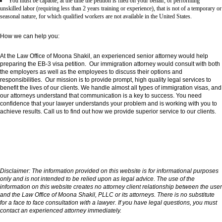
You must be capable, at the time the petition is filed on your behalf, of performing
unskilled labor (requiring less than 2 years training or experience), that is not of a temporary or
seasonal nature, for which qualified workers are not available in the United States.
How we can help you:
At the Law Office of Moona Shakil, an experienced senior attorney would help
preparing the EB-3 visa petition. Our immigration attorney would consult with both
the employers as well as the employees to discuss their options and
responsibilities. Our mission is to provide prompt, high quality legal services to
benefit the lives of our clients. We handle almost all types of immigration visas, and
our attorneys understand that communication is a key to success. You need
confidence that your lawyer understands your problem and is working with you to
achieve results. Call us to find out how we provide superior service to our clients.
Disclaimer:
The information provided on this website is for informational purposes
only and is not intended to be relied upon as legal advice. The use of the
information on this website creates no attorney client relationship between the user
and the Law Office of Moona Shakil, PLLC or its attorneys. There is no substitute
for a face to face consultation with a lawyer. If you have legal questions, you must
contact an experienced attorney immediately.