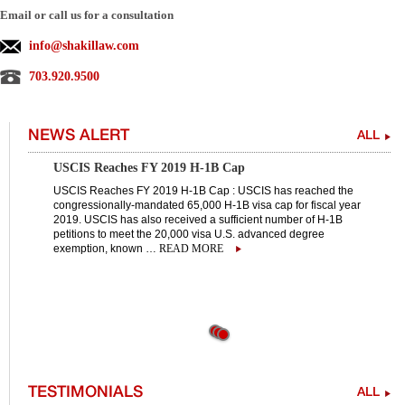
Email or call us for a consultation
info@shakillaw.com
703.920.9500
NEWS ALERT
ALL
USCIS Reaches FY 2019 H-1B Cap
USCIS Reaches FY 2019 H-1B Cap : USCIS has reached the
congressionally-mandated 65,000 H-1B visa cap for fiscal year
2019. USCIS has also received a sufficient number of H-1B
petitions to meet the 20,000 visa U.S. advanced degree
exemption, known …
READ MORE
TESTIMONIALS
ALL