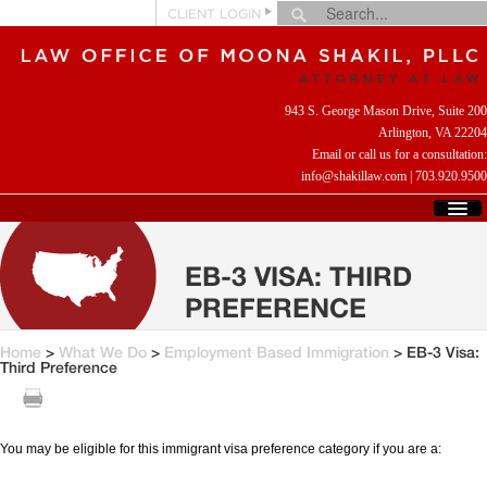
CLIENT LOGIN
943 S. George Mason Drive, Suite 200
Arlington, VA 22204
Email or call us for a consultation:
info@shakillaw.com
|
703.920.9500
HOME
WHO WE ARE
EB-3 VISA: THIRD
WHAT WE DO
PREFERENCE
CLIENT REVIEWS
HELPFUL LINKS
Home
>
What We Do
>
Employment Based Immigration
> EB-3 Visa:
Third Preference
CONTACT US
You may be eligible for this immigrant visa preference category if you are a: