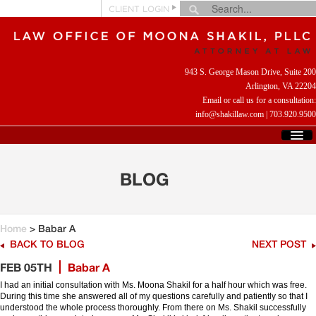
CLIENT LOGIN
943 S. George Mason Drive, Suite 200
Arlington, VA 22204
Email or call us for a consultation:
info@shakillaw.com
|
703.920.9500
HOME
WHO WE ARE
BLOG
WHAT WE DO
CLIENT REVIEWS
HELPFUL LINKS
Home
> Babar A
CONTACT US
BACK TO BLOG
NEXT POST
FEB 05TH
Babar A
I had an initial consultation with Ms. Moona Shakil for a half hour which was free.
During this time she answered all of my questions carefully and patiently so that I
understood the whole process thoroughly. From there on Ms. Shakil successfully