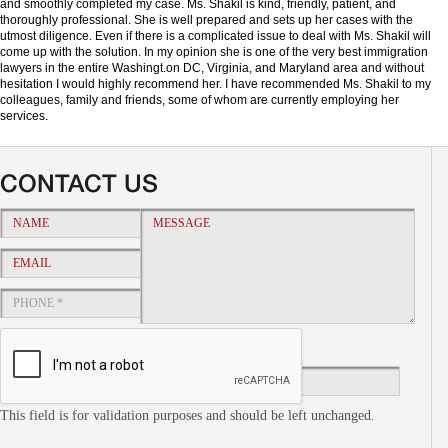
and smoothly completed my case. Ms. Shakil is kind, friendly, patient, and
thoroughly professional. She is well prepared and sets up her cases with the
utmost diligence. Even if there is a complicated issue to deal with Ms. Shakil will
come up with the solution. In my opinion she is one of the very best immigration
lawyers in the entire Washingt.on DC, Virginia, and Maryland area and without
hesitation I would highly recommend her. I have recommended Ms. Shakil to my
colleagues, family and friends, some of whom are currently employing her
services.
CONTACT US
This field is for validation purposes and should be left unchanged.