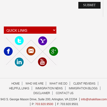
Alte
HOME
WHO WE ARE
WHAT WE DO
CLIENT REVIEWS
HELPFUL LINKS
IMMIGRATION NEWS
IMMIGRATION BLOGS
DISCLAIMER
CONTACT US
943 S. George Mason Drive, Suite 200, Arlington, VA 22204
info@shakillaw.com
P:
703.920.9500
F: 703.920.9501