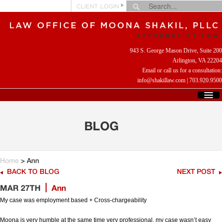
CLIENT LOGIN
943 S. George Mason Drive, Suite 200
Arlington, VA 22204
Email or call us for a consultation:
info@shakillaw.com
|
703.920.9500
HOME
WHO WE ARE
BLOG
WHAT WE DO
CLIENT REVIEWS
HELPFUL LINKS
Home
> Ann
CONTACT US
BACK TO BLOG
NEXT POST
MAR 27TH
Ann
My case was employment based + Cross-chargeability
Moona is very humble at the same time very professional, my case wasn’t easy