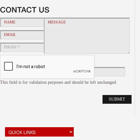
CONTACT US
This field is for validation purposes and should be left unchanged.
Alte