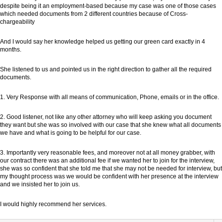
despite being it an employment-based because my case was one of those cases
which needed documents from 2 different countries because of Cross-
chargeability
And I would say her knowledge helped us getting our green card exactly in 4
months.
She listened to us and pointed us in the right direction to gather all the required
documents.
1. Very Response with all means of communication, Phone, emails or in the office.
2. Good listener, not like any other attorney who will keep asking you document
they want but she was so involved with our case that she knew what all documents
we have and what is going to be helpful for our case.
3. Importantly very reasonable fees, and moreover not at all money grabber, with
our contract there was an additional fee if we wanted her to join for the interview,
she was so confident that she told me that she may not be needed for interview, but
my thought process was we would be confident with her presence at the interview
and we insisted her to join us.
I would highly recommend her services.