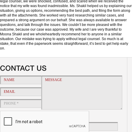
legal counsel, we were shocked, confused, and scared when we received the
notice that my wife was found inadmissible. Ms. Shakil helped us by explaining our
situation, giving us options, recommending the best path, and filing the form along
with all the attachments. She worked very hard researching similar cases, and
prepared a strong argument on our behalf. She was always available to answer
questions, and talk through the issues. We couldn’t be more pleased with the
outcome, because our case was approved. My wife and I are very thankful to
Moona Shakil and we wholeheartedly recommend her to anyone in a similar
situation. Our mistake was trying to apply without legal counsel. So much is at
stake, that even if the paperwork seems straightforward, it’s best to get help early
on.
CONTACT US