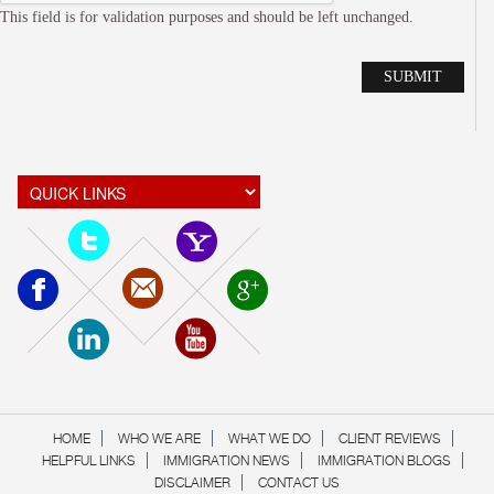
This field is for validation purposes and should be left unchanged.
Alte
HOME
WHO WE ARE
WHAT WE DO
CLIENT REVIEWS
HELPFUL LINKS
IMMIGRATION NEWS
IMMIGRATION BLOGS
DISCLAIMER
CONTACT US