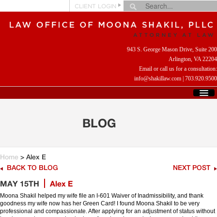
CLIENT LOGIN
943 S. George Mason Drive, Suite 200
Arlington, VA 22204
Email or call us for a consultation:
info@shakillaw.com
|
703.920.9500
HOME
WHO WE ARE
BLOG
WHAT WE DO
CLIENT REVIEWS
HELPFUL LINKS
Home
> Alex E
CONTACT US
BACK TO BLOG
NEXT POST
MAY 15TH
Alex E
Moona Shakil helped my wife file an I-601 Waiver of Inadmissibility, and thank
goodness my wife now has her Green Card! I found Moona Shakil to be very
professional and compassionate. After applying for an adjustment of status without