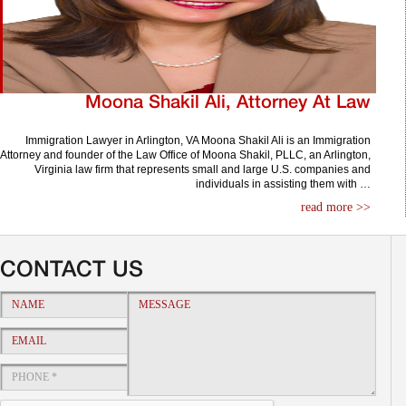
Moona Shakil Ali, Attorney At Law
Immigration Lawyer in Arlington, VA Moona Shakil Ali is an Immigration
Attorney and founder of the Law Office of Moona Shakil, PLLC, an Arlington,
Virginia law firm that represents small and large U.S. companies and
individuals in assisting them with …
read more >>
CONTACT US