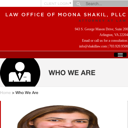
CLIENT LOGIN
943 S. George Mason Drive, Suite 200
Arlington, VA 22204
Email or call us for a consultation:
info@shakillaw.com
|
703.920.9500
HOME
WHO WE ARE
WHO WE ARE
WHAT WE DO
CLIENT REVIEWS
HELPFUL LINKS
Home
> Who We Are
CONTACT US