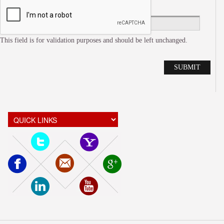
This field is for validation purposes and should be left unchanged.
Alte